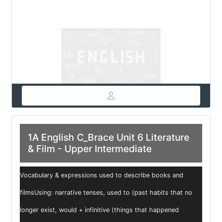
1A English C_Brace Unit 6 Literature
& Film - Upper Intermediate
Vocabulary & expressions used to describe books and
filmsUsing: narrative tenses, used to (past habits that no
longer exist, would + infinitive (things that happened