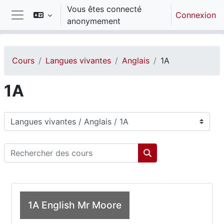
Passer au contenu principal
Vous êtes connecté
Connexion
anonymement
Panneau latéral
Cours
Langues vivantes
Anglais
1A
1A
Catégories de cours
Rechercher des cours
Rechercher des cou
1A English Mr Moore