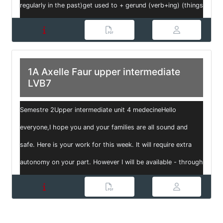
regularly in the past)get used to + gerund (verb+ing) (things
that we find / ...
1A Axelle Faur upper intermediate
LVB7
Semestre 2Upper intermediate unit 4 medecineHello
everyone,I hope you and your families are all sound and
safe. Here is your work for this week. It will require extra
autonomy on your part. However I will be available - through
my email: ax...